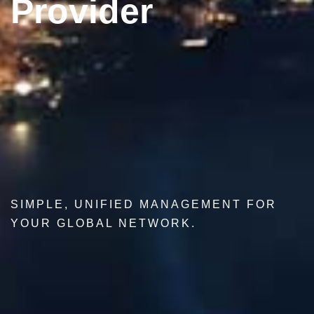
Provider
SIMPLE, UNIFIED MANAGEMENT FOR
YOUR GLOBAL NETWORK.