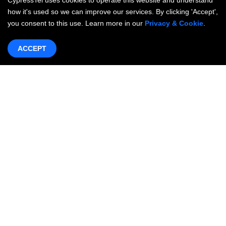
CypressTel uses cookies to operate this website and understand
how it's used so we can improve our services. By clicking 'Accept',
you consent to this use. Learn more in our
Privacy & Cookie
.
ACCEPT
Products & Services
Networking
OneWAN SD-WAN