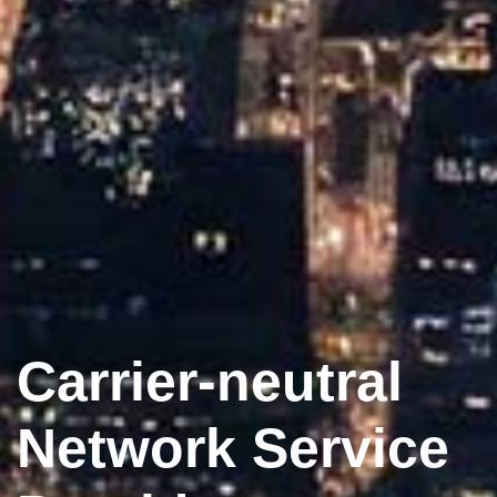
Carrier-neutral
Network Service