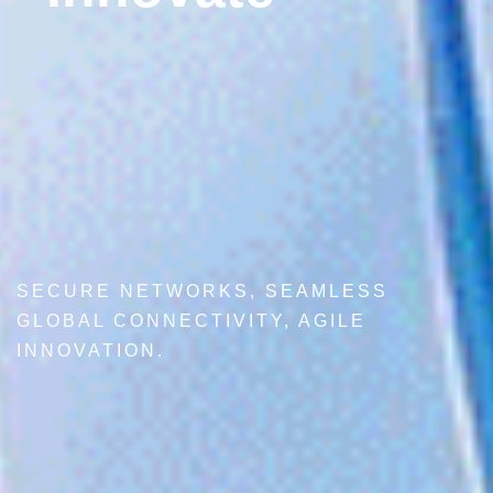
SECURE NETWORKS, SEAMLESS
GLOBAL CONNECTIVITY, AGILE
INNOVATION.