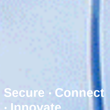
Secure ‧ Connect
‧ Innovate