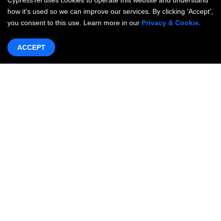
CypressTel uses cookies to operate this website and understand
how it's used so we can improve our services. By clicking 'Accept',
you consent to this use. Learn more in our
Privacy & Cookie
.
ACCEPT
Products & Services
Networking
OneWAN SD-WAN