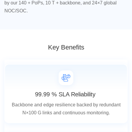
by our 140 + PoPs, 10 T + backbone, and 24×7 global
NOC/SOC.
Key Benefits
99.99 % SLA Reliability
Backbone and edge resilience backed by redundant
N×100 G links and continuous monitoring.