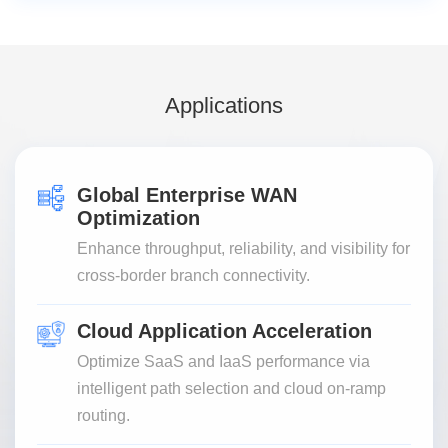
Applications
Global Enterprise WAN
Optimization
Enhance throughput, reliability, and visibility for
cross-border branch connectivity.
Cloud Application Acceleration
Optimize SaaS and IaaS performance via
intelligent path selection and cloud on-ramp
routing.