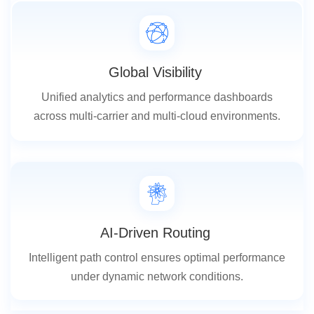
Global Visibility
Unified analytics and performance dashboards
across multi-carrier and multi-cloud environments.
AI-Driven Routing
Intelligent path control ensures optimal performance
under dynamic network conditions.