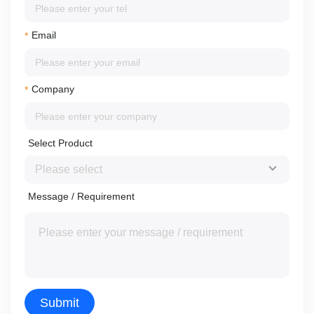
Email
*
Company
*
Select Product
Message / Requirement