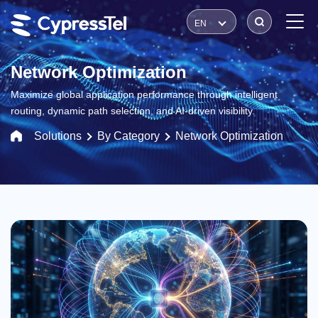
EN
Network Optimization
Maximize global application performance through intelligent
routing, dynamic path selection, and AI-driven visibility.
Solutions
By Category
Network Optimization