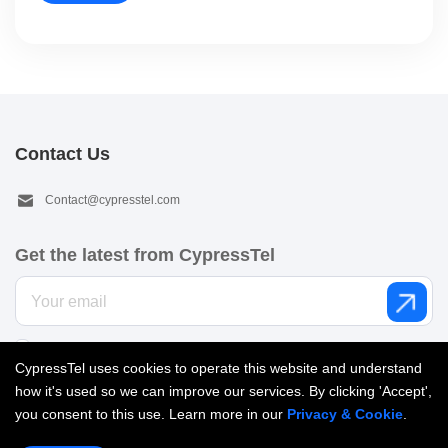
Contact Us
Contact@cypresstel.com
Get the latest from CypressTel
I’d like to get email from CypressTel. See our
Privacy policy
.
CypressTel uses cookies to operate this website and understand
how it's used so we can improve our services. By clicking 'Accept',
you consent to this use. Learn more in our
Privacy & Cookie
.
Copyright © 2026 Cypress Telecom Limited. All Rights reserved |
粤ICP备