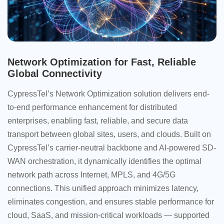
Network Optimization for Fast, Reliable
Global Connectivity
CypressTel’s Network Optimization solution delivers end-
to-end performance enhancement for distributed
enterprises, enabling fast, reliable, and secure data
transport between global sites, users, and clouds. Built on
CypressTel’s carrier-neutral backbone and AI-powered SD-
WAN orchestration, it dynamically identifies the optimal
network path across Internet, MPLS, and 4G/5G
connections. This unified approach minimizes latency,
eliminates congestion, and ensures stable performance for
cloud, SaaS, and mission-critical workloads — supported