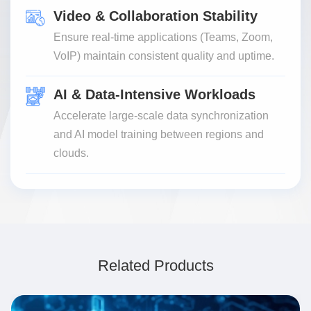
Video & Collaboration Stability
Ensure real-time applications (Teams, Zoom,
VoIP) maintain consistent quality and uptime.
AI & Data-Intensive Workloads
Accelerate large-scale data synchronization
and AI model training between regions and
clouds.
Related Products