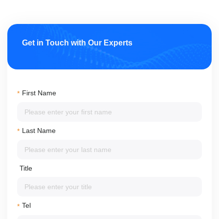
Get in Touch with Our Experts
First Name
*
Last Name
*
Title
Tel
*