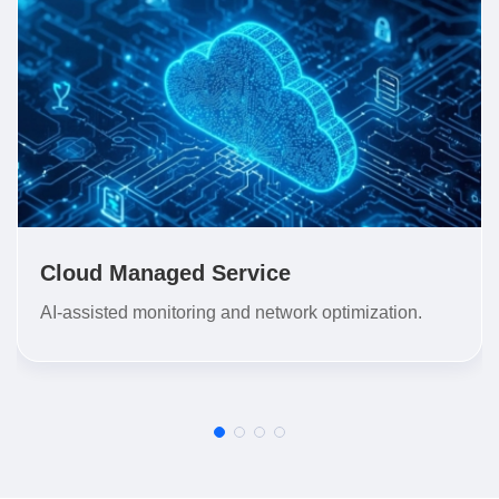
Cloud Managed Service
AI-assisted monitoring and network optimization.