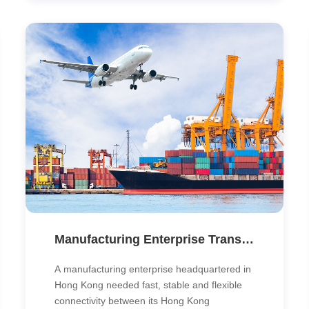
and enhance performance.
Manufacturing Enterprise Transforms Cross-Border Connectivity with SD-WAN
A manufacturing enterprise headquartered in
Hong Kong needed fast, stable and flexible
connectivity between its Hong Kong