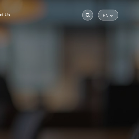
ct Us
EN