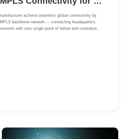
Global SD-WAN & MPLS Connectivity for a Leading Automotive Manufacturer
manufacturer achieve seamless global connectivity by
 MPLS backbone network — connecting headquarters,
nments with zero single point of failure and centralized