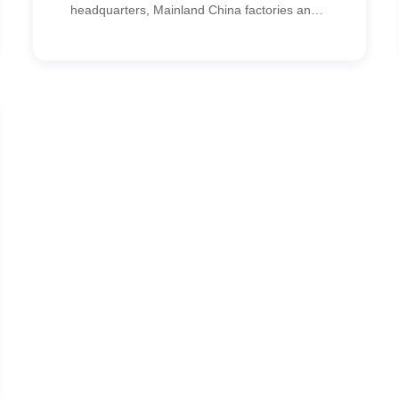
headquarters, Mainland China factories and
regional offices. CypressTel implemented an
SD-WAN solution that optimized cross-border
communications, protected ERP access and
reduced IT costs.