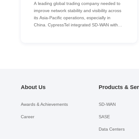
A leading global trading company needed to
improve network stability and visibility across
its Asia-Pacific operations, especially in
China. CypressTel integrated SD-WAN with
an MPLS backbone to seamlessly connect
the regional network into the customer’s
existing global SD-WAN environment,
delivering higher reliability, simpler
management and consistent performance.
About Us
Products & Ser
Awards & Achievements
SD-WAN
Career
SASE
Data Centers