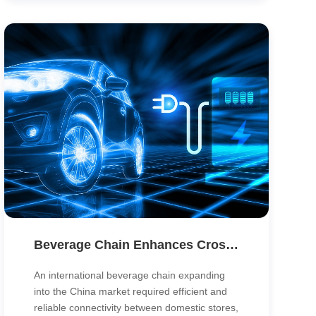
centers and institutions, delivering higher
performance, stability and manageability at
lower cost.
Beverage Chain Enhances Cross-Border Operations with SD-WAN Connectivity
An international beverage chain expanding
into the China market required efficient and
reliable connectivity between domestic stores,