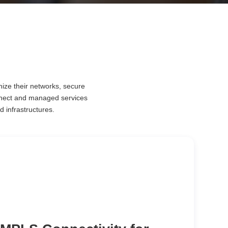
nize their networks, secure
nnect and managed services
d infrastructures.