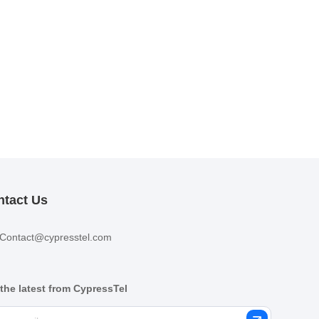
ntact Us
Contact@cypresstel.com
the latest from CypressTel