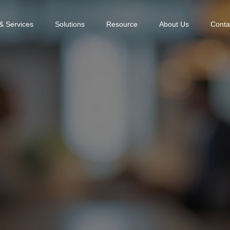
& Services
Solutions
Resource
About Us
Conta