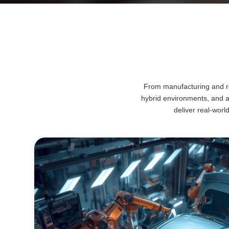
From manufacturing and ret
hybrid environments, and 
deliver real-worl