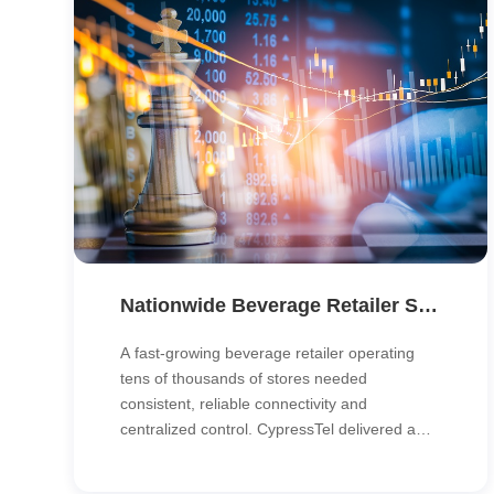
Nationwide Beverage Retailer Standardizes Connectivity with DIA and Unified Network Management
A fast-growing beverage retailer operating
tens of thousands of stores needed
consistent, reliable connectivity and
centralized control. CypressTel delivered a
DIA-based nationwide network with unified
management, giving HQ real-time visibility