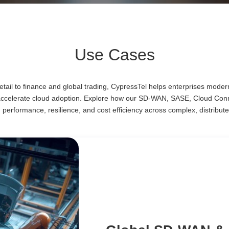
Use Cases
ail to finance and global trading, CypressTel helps enterprises moder
accelerate cloud adoption. Explore how our SD-WAN, SASE, Cloud Co
d performance, resilience, and cost efficiency across complex, distribute