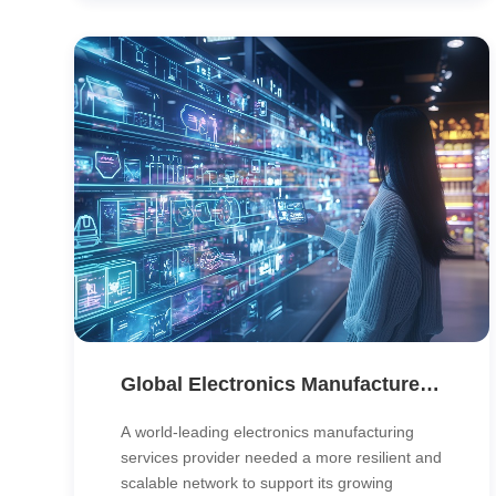
and control over every outlet.
Global Electronics Manufacturer Boosts Reliability with MPLS Backbone Modernization
A world-leading electronics manufacturing
services provider needed a more resilient and
scalable network to support its growing