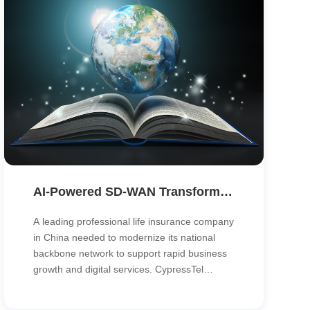
AI-Powered SD-WAN Transforms the Backbone Network of a Nationwide Life Insurer
A leading professional life insurance company
in China needed to modernize its national
backbone network to support rapid business
growth and digital services. CypressTel
deployed an AI-powered SD-WAN solution
that unified traffic across branches, data