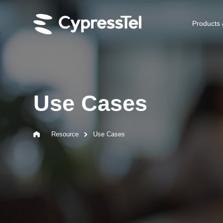
Products 
Use Cases
Resource
Use Cases