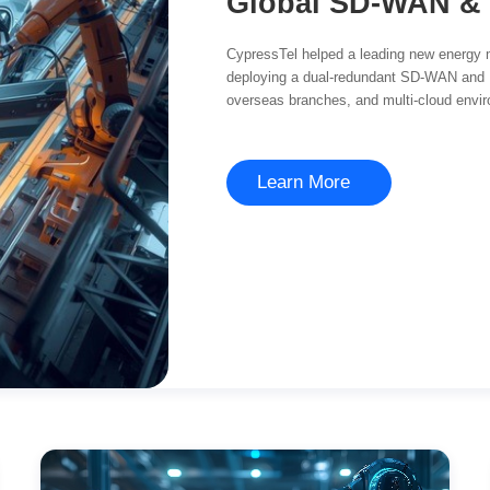
CypressTel helped a leading new energy 
deploying a dual-redundant SD-WAN and
overseas branches, and multi-cloud enviro
management.
Learn More