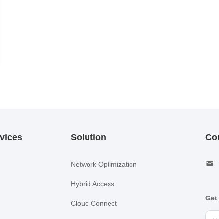
vices
Solution
Co
Network Optimization
Hybrid Access
Get 
Cloud Connect