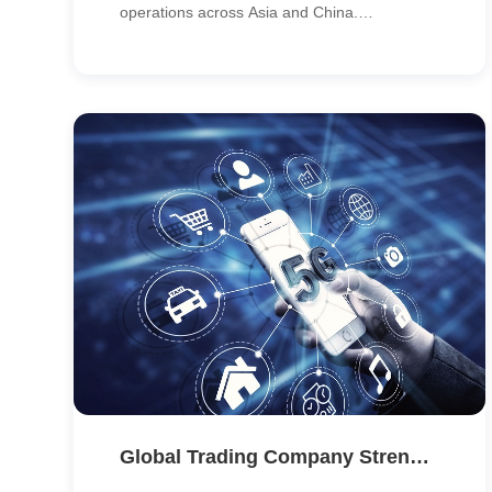
operations across Asia and China.
CypressTel delivered a robust MPLS
backbone solution that improved connectivity
reliability, security and scalability across key
production and office sites.
Global Trading Company Strengthens Asia-Pacific Network with SD-WAN & MPLS Integration