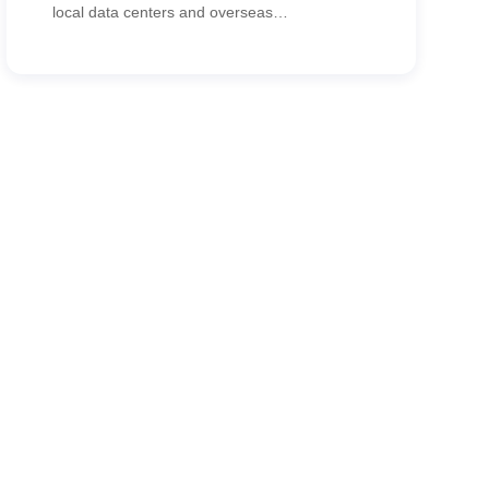
local data centers and overseas
headquarters. CypressTel delivered an SD-
WAN solution that improved ERP/email
access, accelerated store activation and
reduced networking costs.