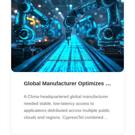
Global Manufacturer Optimizes Hybrid Cloud Network with Multi-Cloud Direct Connect & SD-WAN
A China-headquartered global manufacturer
needed stable, low-latency access to
applications distributed across multiple public
clouds and regions. CypressTel combined
multi-cloud direct connect and SD-WAN to
unify its global network, simplify operations,