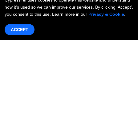
CypressTel uses cookies to operate this website and understand
how it's used so we can improve our services. By clicking 'Accept',
you consent to this use. Learn more in our
Privacy & Cookie
.
ACCEPT
Products & Services
Networking
OneWAN SD-WAN