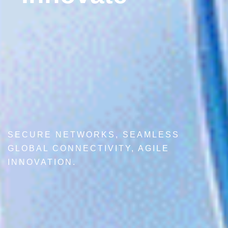
SECURE NETWORKS, SEAMLESS
GLOBAL CONNECTIVITY, AGILE
INNOVATION.