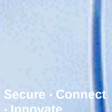
Secure ‧ Connect
‧ Innovate