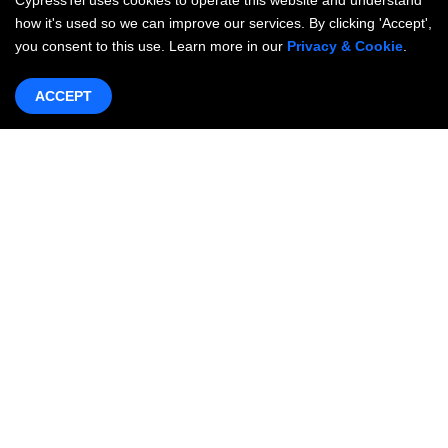
CypressTel uses cookies to operate this website and understand
how it's used so we can improve our services. By clicking 'Accept',
you consent to this use. Learn more in our
Privacy & Cookie
.
ACCEPT
Products & Services
Networking
OneWAN SD-WAN