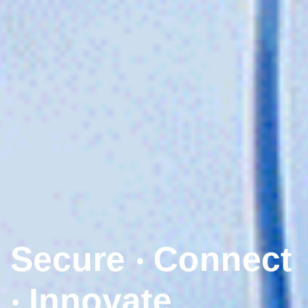
Secure ‧ Connect
‧ Innovate