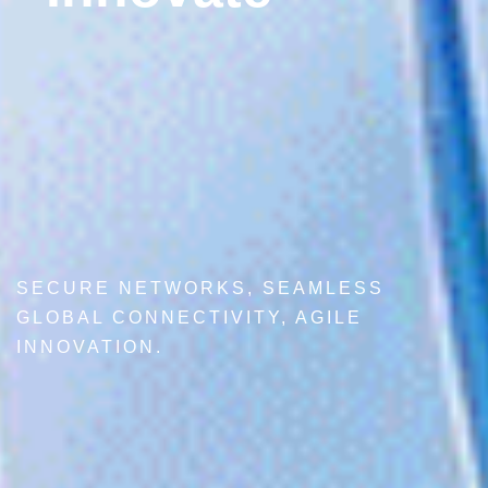
SECURE NETWORKS, SEAMLESS
GLOBAL CONNECTIVITY, AGILE
INNOVATION.