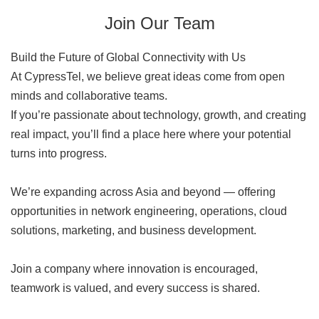
Join Our Team
Build the Future of Global Connectivity with Us
At CypressTel, we believe great ideas come from open
minds and collaborative teams.
If you’re passionate about technology, growth, and creating
real impact, you’ll find a place here where your potential
turns into progress.
We’re expanding across Asia and beyond — offering
opportunities in network engineering, operations, cloud
solutions, marketing, and business development.
Join a company where innovation is encouraged,
teamwork is valued, and every success is shared.