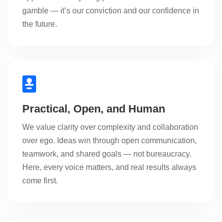
gamble — it’s our conviction and our confidence in
the future.
Practical, Open, and Human
We value clarity over complexity and collaboration
over ego. Ideas win through open communication,
teamwork, and shared goals — not bureaucracy.
Here, every voice matters, and real results always
come first.