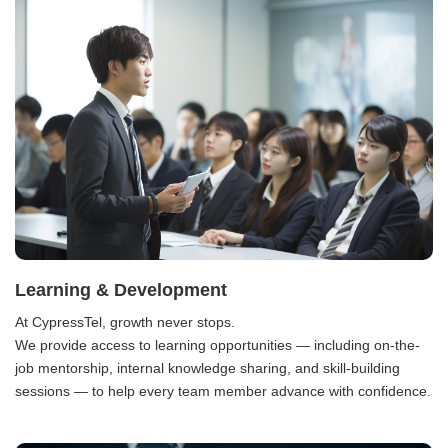
Learning & Development
At CypressTel, growth never stops.
We provide access to learning opportunities — including on-the-
job mentorship, internal knowledge sharing, and skill-building
sessions — to help every team member advance with confidence.