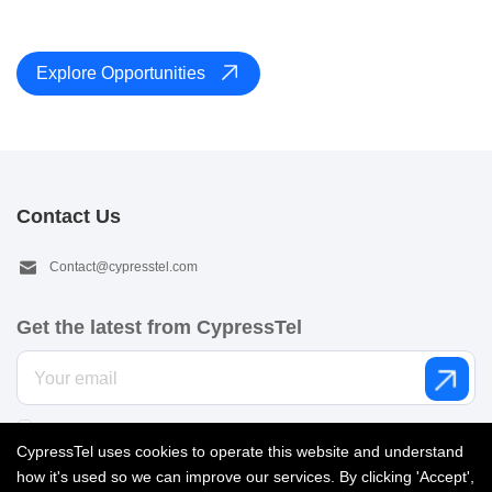
Explore Opportunities
Contact Us
Contact@cypresstel.com
Get the latest from CypressTel
I’d like to get email from CypressTel. See our
Privacy policy
.
CypressTel uses cookies to operate this website and understand
how it's used so we can improve our services. By clicking 'Accept',