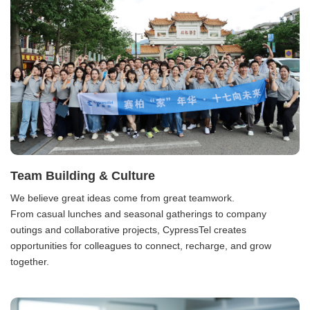
Team Building & Culture
We believe great ideas come from great teamwork.
From casual lunches and seasonal gatherings to company
outings and collaborative projects, CypressTel creates
opportunities for colleagues to connect, recharge, and grow
together.