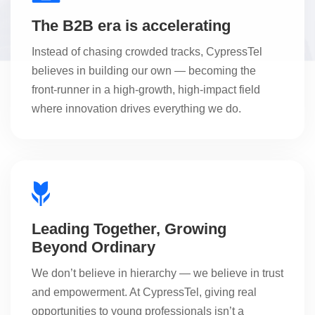
The B2B era is accelerating
Instead of chasing crowded tracks, CypressTel
believes in building our own — becoming the
front-runner in a high-growth, high-impact field
where innovation drives everything we do.
Leading Together, Growing
Beyond Ordinary
We don’t believe in hierarchy — we believe in trust
and empowerment. At CypressTel, giving real
opportunities to young professionals isn’t a