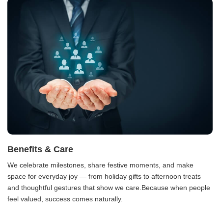
Benefits & Care
We celebrate milestones, share festive moments, and make
space for everyday joy — from holiday gifts to afternoon treats
and thoughtful gestures that show we care.Because when people
feel valued, success comes naturally.