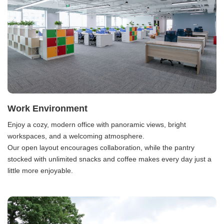
Work Environment
Enjoy a cozy, modern office with panoramic views, bright
workspaces, and a welcoming atmosphere.
Our open layout encourages collaboration, while the pantry
stocked with unlimited snacks and coffee makes every day just a
little more enjoyable.