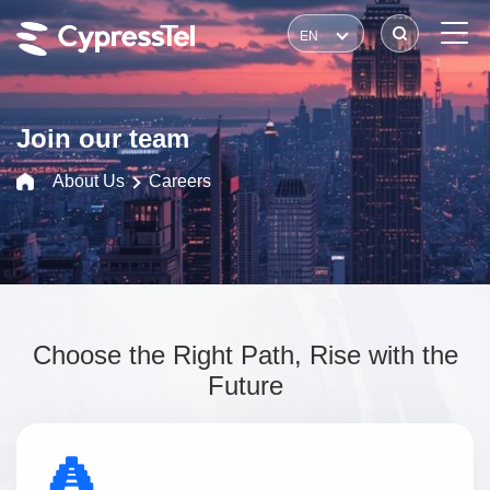
EN
Join our team
About Us
Careers
Choose the Right Path, Rise with the
Future