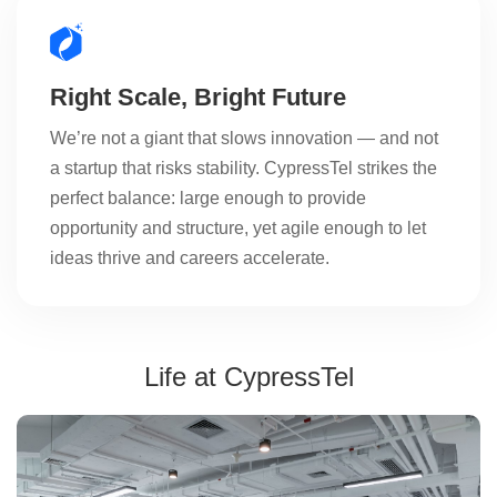
Right Scale, Bright Future
We’re not a giant that slows innovation — and not
a startup that risks stability. CypressTel strikes the
perfect balance: large enough to provide
opportunity and structure, yet agile enough to let
ideas thrive and careers accelerate.
Life at CypressTel