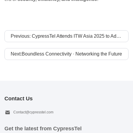
Previous: CypressTel Attends ITW Asia 2025 to Advance APAC-to-Global Connectivity Collaboration
Next:Boundless Connectivity · Networking the Future
Contact Us
Contact@cypresstel.com
Get the latest from CypressTel