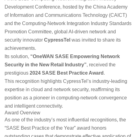
Development Conference, hosted by the China Academy
of Information and Communications Technology (CAICT)
and the Computing-Network Integration Industry Standards
Promotion Committee, global AI-driven network and
security innovator
CypressTel
was invited to share its
achievements.
Its solution,
“OneWAN SASE Empowering Network
Security in the New Retail Industry”
, received the
prestigious
2024 SASE Best Practice Award
.
This recognition highlights CypressTel’s industry-leading
expertise in cloud and network security, reaffirming its
position as a pioneer in computing-network convergence
and intelligent connectivity.
Award Overview
As one of the industry’s most influential recognitions, the
“SASE Best Practice of the Year” award honors
outstanding cases that demonstrate effective application of