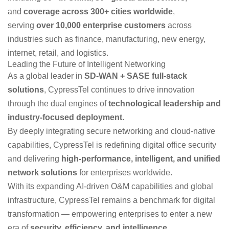
and
coverage across 300+ cities worldwide
,
serving
over 10,000 enterprise customers
across
industries such as finance, manufacturing, new energy,
internet, retail, and logistics.
Leading the Future of Intelligent Networking
As a global leader in
SD-WAN + SASE full-stack
solutions
, CypressTel continues to drive innovation
through the dual engines of
technological leadership and
industry-focused deployment
.
By deeply integrating secure networking and cloud-native
capabilities, CypressTel is redefining digital office security
and delivering
high-performance, intelligent, and unified
network solutions
for enterprises worldwide.
With its expanding AI-driven O&M capabilities and global
infrastructure, CypressTel remains a benchmark for digital
transformation — empowering enterprises to enter a new
era of
security, efficiency, and intelligence
.