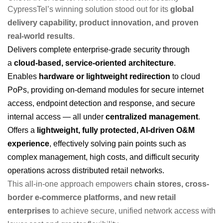
CypressTel’s winning solution stood out for its
global
delivery capability, product innovation, and proven
real-world results
.
Delivers complete enterprise-grade security through
a
cloud-based, service-oriented architecture
.
Enables
hardware or lightweight redirection
to cloud
PoPs, providing on-demand modules for secure internet
access, endpoint detection and response, and secure
internal access — all under
centralized management
.
Offers a
lightweight, fully protected, AI-driven O&M
experience
, effectively solving pain points such as
complex management, high costs, and difficult security
operations across distributed retail networks.
This all-in-one approach empowers
chain stores, cross-
border e-commerce platforms, and new retail
enterprises
to achieve secure, unified network access with