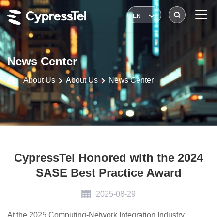
EN
News Center
About Us
About Us
News Center
CypressTel Honored with the 2024
SASE Best Practice Award
2025-08-29
At the 2025 Computing-Network Integration Industry