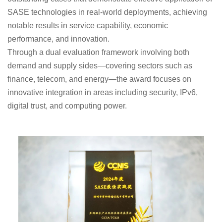
SASE technologies in real-world deployments, achieving
notable results in service capability, economic
performance, and innovation.
Through a dual evaluation framework involving both
demand and supply sides—covering sectors such as
finance, telecom, and energy—the award focuses on
innovative integration in areas including security, IPv6,
digital trust, and computing power.