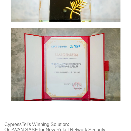
CypressTel's Winning Solution:
OneWAN SASE for New Retail Network Security