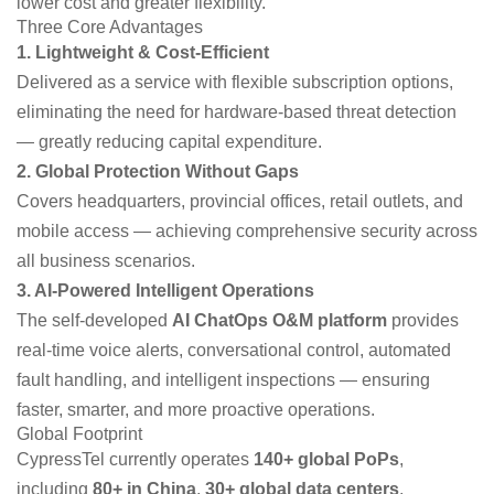
lower cost and greater flexibility.
Three Core Advantages
1. Lightweight & Cost-Efficient
Delivered as a service with flexible subscription options,
eliminating the need for hardware-based threat detection
— greatly reducing capital expenditure.
2. Global Protection Without Gaps
Covers headquarters, provincial offices, retail outlets, and
mobile access — achieving comprehensive security across
all business scenarios.
3. AI-Powered Intelligent Operations
The self-developed
AI ChatOps O&M platform
provides
real-time voice alerts, conversational control, automated
fault handling, and intelligent inspections — ensuring
faster, smarter, and more proactive operations.
Global Footprint
CypressTel currently operates
140+ global PoPs
,
including
80+ in China
,
30+ global data centers
,