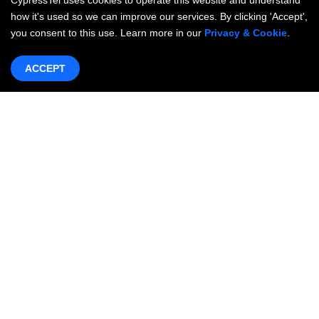
CypressTel uses cookies to operate this website and understand
how it's used so we can improve our services. By clicking 'Accept',
you consent to this use. Learn more in our
Privacy & Cookie
.
ACCEPT
Products & Services
Networking
OneWAN SD-WAN