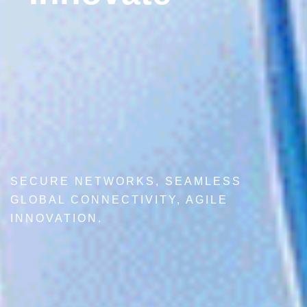
SECURE NETWORKS, SEAMLESS
GLOBAL CONNECTIVITY, AGILE
INNOVATION.