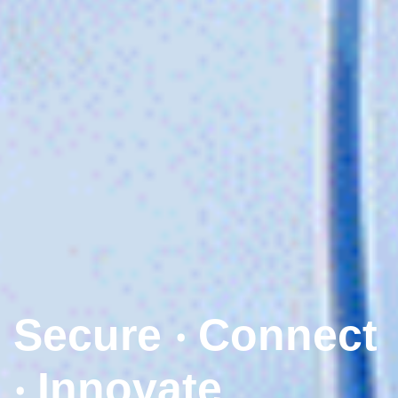
Secure ‧ Connect
‧ Innovate