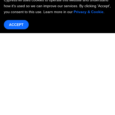
CypressTel uses cookies to operate this website and understand
how it's used so we can improve our services. By clicking 'Accept',
you consent to this use. Learn more in our
Privacy & Cookie
.
ACCEPT
Products & Services
Networking
OneWAN SD-WAN