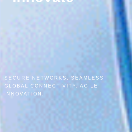
SECURE NETWORKS, SEAMLESS
GLOBAL CONNECTIVITY, AGILE
INNOVATION.