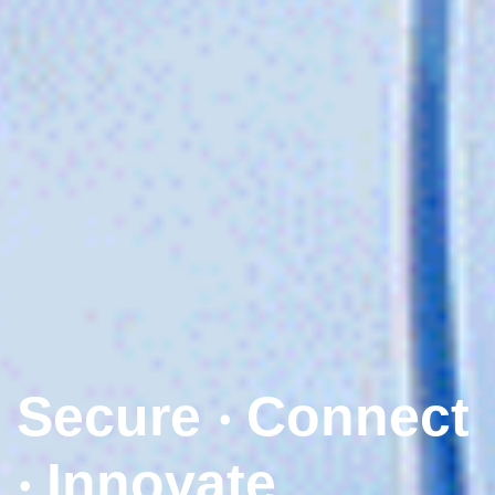
Secure ‧ Connect
‧ Innovate